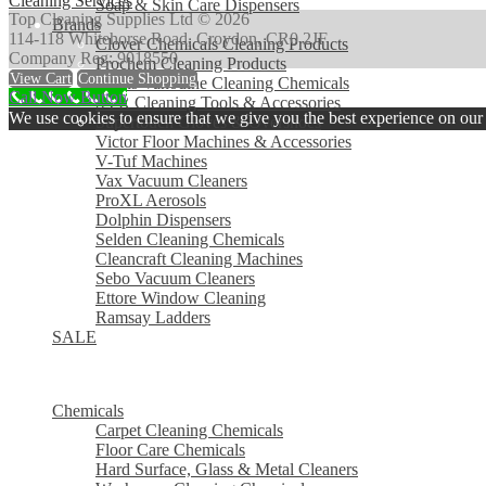
Cleaning Services
Soap & Skin Care Dispensers
Top Cleaning Supplies Ltd © 2026
Brands
114-118 Whitehorse Road, Croydon, CR0 2JF
Clover Chemicals Cleaning Products
Company Reg: 9018550
Prochem Cleaning Products
View Cart
Continue Shopping
Evans Vanodine Cleaning Chemicals
Call Now Button
SYR Cleaning Tools & Accessories
We use cookies to ensure that we give you the best experience on our w
Supertouch Gloves & Overshoes
Victor Floor Machines & Accessories
V-Tuf Machines
Vax Vacuum Cleaners
ProXL Aerosols
Dolphin Dispensers
Selden Cleaning Chemicals
Cleancraft Cleaning Machines
Sebo Vacuum Cleaners
Ettore Window Cleaning
Ramsay Ladders
SALE
MENU
MENU
Chemicals
Carpet Cleaning Chemicals
Floor Care Chemicals
Hard Surface, Glass & Metal Cleaners