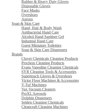
Rubber & Heavy Duty Gloves
Disposable Gloves
Face Masks
Overshoes
Aprons
Soap & Skin Care
Hand, Hair & Body Wash
Antibacterial Hand Care
Alcohol Hand Sanitiser Gel
Industrial Hand Care
Guest Miniature Toiletries
Soap & Skin Care Dispensers
Brands
Clover Chemicals Cleaning Products
Prochem Cleaning Products
Evans Vanodine Cleaning Chemicals
SYR Cleaning Tools & Accessories
Supertouch Gloves & Overshoes
Victor Floor Machines & Accessories
V-Tuf Machines
Vax Vacuum Cleaners
ProXL Aerosols
Dolphin Dispensers
Selden Cleaning Chemicals
Cleancraft Cleaning Machines