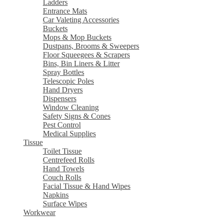
Ladders
Entrance Mats
Car Valeting Accessories
Buckets
Mops & Mop Buckets
Dustpans, Brooms & Sweepers
Floor Squeegees & Scrapers
Bins, Bin Liners & Litter
Spray Bottles
Telescopic Poles
Hand Dryers
Dispensers
Window Cleaning
Safety Signs & Cones
Pest Control
Medical Supplies
Tissue
Toilet Tissue
Centrefeed Rolls
Hand Towels
Couch Rolls
Facial Tissue & Hand Wipes
Napkins
Surface Wipes
Workwear