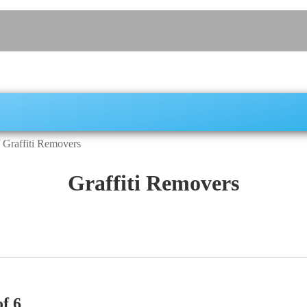
/
Graffiti Removers
Graffiti Removers
f 6