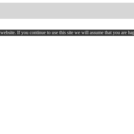
ebsite. If you continue to use this site we will assume that you are hap