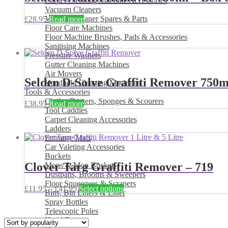
Carpet Cleaning Machine Accessories
Vacuum Cleaners
Vacuum Cleaner Spares & Parts
£
28.95
Read more
Floor Care Machines
Floor Machine Brushes, Pads & Accessories
Sanitising Machines
Pressure Washers
Gutter Cleaning Machines
Air Movers
Selden D-Solve Graffiti Remover 750ml
Handheld Cleaning Machines
Tools & Accessories
Cloths, Dusters, Sponges & Scourers
£
38.95
Read more
Tool Caddies
Carpet Cleaning Accessories
Ladders
Entrance Mats
Car Valeting Accessories
Buckets
Clover Targ Graffiti Remover – 719
Mops & Mop Buckets
Dustpans, Brooms & Sweepers
Floor Squeegees & Scrapers
Price
This
£
11.95
–
£
41.95
Select options
Bins, Bin Liners & Litter
range:
product
Spray Bottles
£11.95
has
Telescopic Poles
through
multiple
Hand Dryers
£41.95
variants.