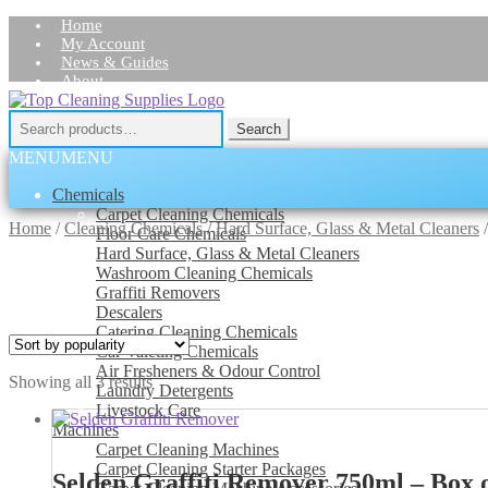
Home
My Account
News & Guides
About
Skip
Skip
Contact Us
to
to
Search
Search
navigation
content
for:
MENU
MENU
Chemicals
Carpet Cleaning Chemicals
Home
/
Cleaning Chemicals
/
Hard Surface, Glass & Metal Cleaners
Floor Care Chemicals
Hard Surface, Glass & Metal Cleaners
Washroom Cleaning Chemicals
Graffiti Removers
Descalers
Catering Cleaning Chemicals
Car Valeting Chemicals
Air Fresheners & Odour Control
Sorted
Showing all 3 results
Laundry Detergents
by
Livestock Care
popularity
Machines
Carpet Cleaning Machines
Carpet Cleaning Starter Packages
Selden Graffiti Remover 750ml – Box o