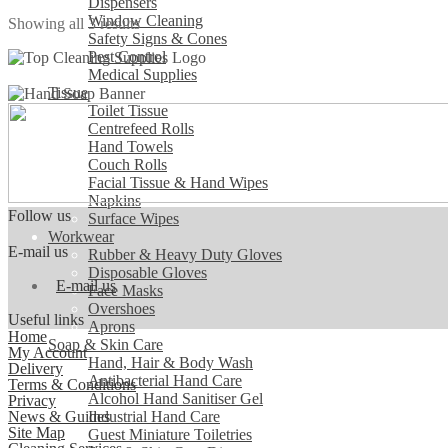
Dispensers
The
Window Cleaning
Sorted
Showing all 3 results
options
Safety Signs & Cones
by
may
Pest Control
popularity
be
Medical Supplies
chosen
Tissue
on
Toilet Tissue
the
Centrefeed Rolls
product
Hand Towels
page
Couch Rolls
Facial Tissue & Hand Wipes
Napkins
Follow us
Surface Wipes
Workwear
E-mail us
Rubber & Heavy Duty Gloves
Disposable Gloves
E-mail us
Face Masks
Overshoes
Useful links
Aprons
Home
Soap & Skin Care
My Account
Hand, Hair & Body Wash
Delivery
Antibacterial Hand Care
Terms & Conditions
Alcohol Hand Sanitiser Gel
Privacy
News & Guides
Industrial Hand Care
Site Map
Guest Miniature Toiletries