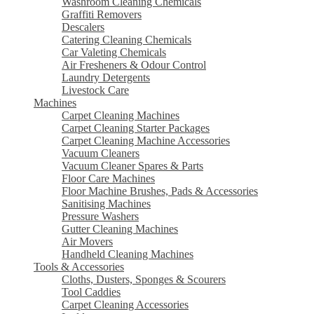
Washroom Cleaning Chemicals
Graffiti Removers
Descalers
Catering Cleaning Chemicals
Car Valeting Chemicals
Air Fresheners & Odour Control
Laundry Detergents
Livestock Care
Machines
Carpet Cleaning Machines
Carpet Cleaning Starter Packages
Carpet Cleaning Machine Accessories
Vacuum Cleaners
Vacuum Cleaner Spares & Parts
Floor Care Machines
Floor Machine Brushes, Pads & Accessories
Sanitising Machines
Pressure Washers
Gutter Cleaning Machines
Air Movers
Handheld Cleaning Machines
Tools & Accessories
Cloths, Dusters, Sponges & Scourers
Tool Caddies
Carpet Cleaning Accessories