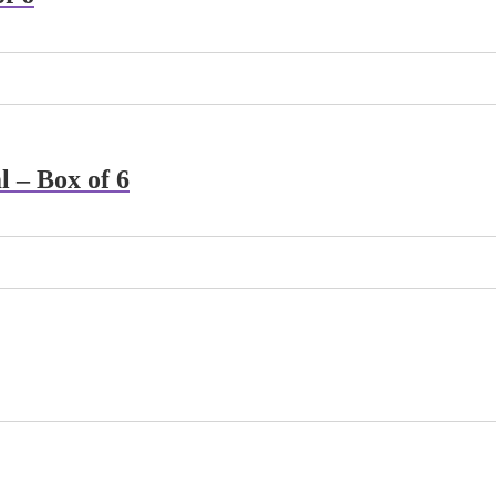
 – Box of 6