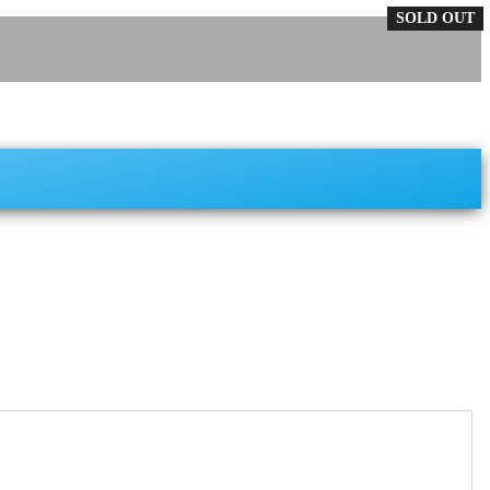
SOLD OUT
SOLD OUT
SOLD OUT