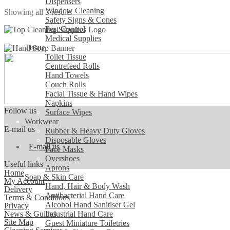
Dispensers
Window Cleaning
Sorted
Showing all 3 results
Safety Signs & Cones
by
Pest Control
popularity
Medical Supplies
Tissue
Toilet Tissue
Centrefeed Rolls
Hand Towels
Couch Rolls
Facial Tissue & Hand Wipes
Napkins
Follow us
Surface Wipes
Workwear
E-mail us
Rubber & Heavy Duty Gloves
Disposable Gloves
E-mail us
Face Masks
Overshoes
Useful links
Aprons
Home
Soap & Skin Care
My Account
Hand, Hair & Body Wash
Delivery
Antibacterial Hand Care
Terms & Conditions
Alcohol Hand Sanitiser Gel
Privacy
News & Guides
Industrial Hand Care
Site Map
Guest Miniature Toiletries