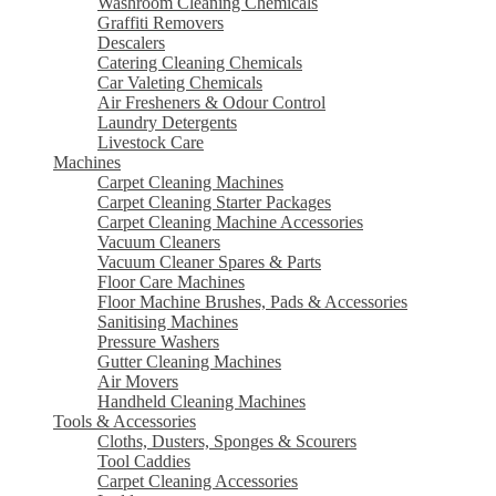
Washroom Cleaning Chemicals
Graffiti Removers
Descalers
Catering Cleaning Chemicals
Car Valeting Chemicals
Air Fresheners & Odour Control
Laundry Detergents
Livestock Care
Machines
Carpet Cleaning Machines
Carpet Cleaning Starter Packages
Carpet Cleaning Machine Accessories
Vacuum Cleaners
Vacuum Cleaner Spares & Parts
Floor Care Machines
Floor Machine Brushes, Pads & Accessories
Sanitising Machines
Pressure Washers
Gutter Cleaning Machines
Air Movers
Handheld Cleaning Machines
Tools & Accessories
Cloths, Dusters, Sponges & Scourers
Tool Caddies
Carpet Cleaning Accessories