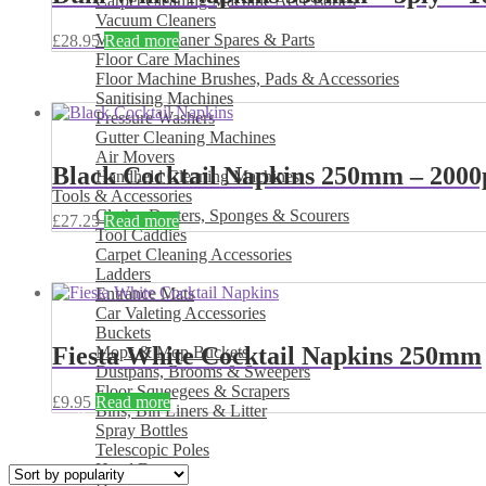
Carpet Cleaning Machine Accessories
Vacuum Cleaners
Vacuum Cleaner Spares & Parts
£
28.95
Read more
Floor Care Machines
Floor Machine Brushes, Pads & Accessories
Sanitising Machines
Pressure Washers
Gutter Cleaning Machines
Air Movers
Black Cocktail Napkins 250mm – 2000
Handheld Cleaning Machines
Tools & Accessories
Cloths, Dusters, Sponges & Scourers
£
27.25
Read more
Tool Caddies
Carpet Cleaning Accessories
Ladders
Entrance Mats
Car Valeting Accessories
Buckets
Fiesta White Cocktail Napkins 250mm
Mops & Mop Buckets
Dustpans, Brooms & Sweepers
Floor Squeegees & Scrapers
£
9.95
Read more
Bins, Bin Liners & Litter
Spray Bottles
Telescopic Poles
Hand Dryers