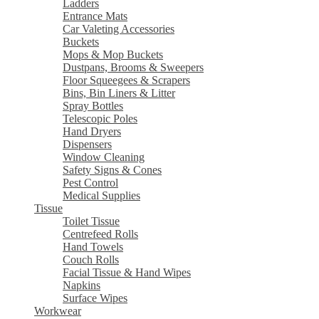
Ladders
Entrance Mats
Car Valeting Accessories
Buckets
Mops & Mop Buckets
Dustpans, Brooms & Sweepers
Floor Squeegees & Scrapers
Bins, Bin Liners & Litter
Spray Bottles
Telescopic Poles
Hand Dryers
Dispensers
Window Cleaning
Safety Signs & Cones
Pest Control
Medical Supplies
Tissue
Toilet Tissue
Centrefeed Rolls
Hand Towels
Couch Rolls
Facial Tissue & Hand Wipes
Napkins
Surface Wipes
Workwear