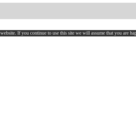
ebsite. If you continue to use this site we will assume that you are hap