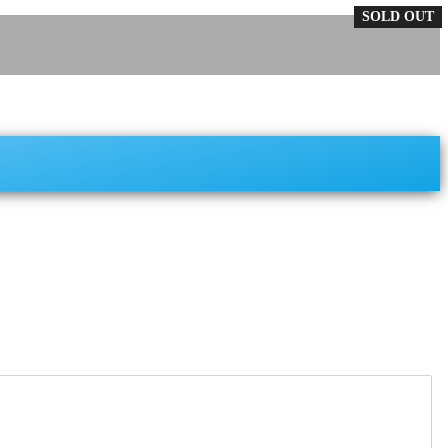
SOLD OUT
SOLD OUT
SOLD OUT