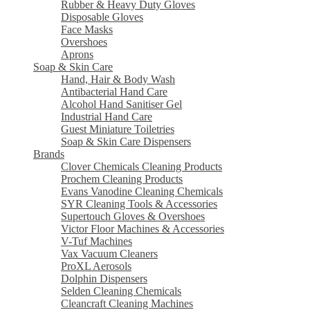
Rubber & Heavy Duty Gloves
Disposable Gloves
Face Masks
Overshoes
Aprons
Soap & Skin Care
Hand, Hair & Body Wash
Antibacterial Hand Care
Alcohol Hand Sanitiser Gel
Industrial Hand Care
Guest Miniature Toiletries
Soap & Skin Care Dispensers
Brands
Clover Chemicals Cleaning Products
Prochem Cleaning Products
Evans Vanodine Cleaning Chemicals
SYR Cleaning Tools & Accessories
Supertouch Gloves & Overshoes
Victor Floor Machines & Accessories
V-Tuf Machines
Vax Vacuum Cleaners
ProXL Aerosols
Dolphin Dispensers
Selden Cleaning Chemicals
Cleancraft Cleaning Machines