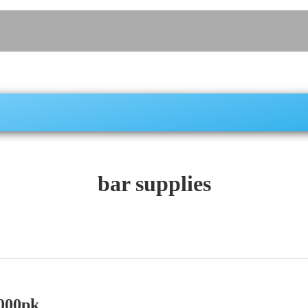
bar supplies
000pk