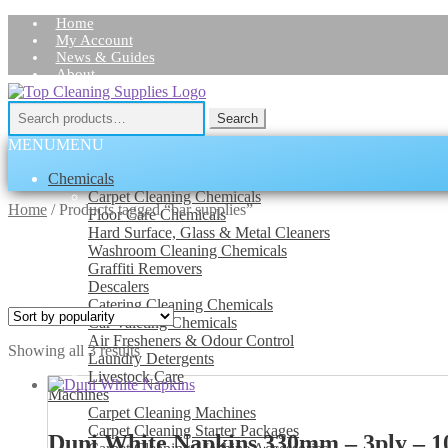
Home
My Account
News & Guides
About
Skip
Skip
Contact Us
to
to
Search
Search
navigation
content
for:
MENU
MENU
Chemicals
Carpet Cleaning Chemicals
Home
/
Products tagged “bar supplies”
Floor Care Chemicals
Hard Surface, Glass & Metal Cleaners
Washroom Cleaning Chemicals
Graffiti Removers
Descalers
Catering Cleaning Chemicals
Car Valeting Chemicals
Air Fresheners & Odour Control
Sorted
Showing all 3 results
Laundry Detergents
by
Livestock Care
popularity
Machines
Carpet Cleaning Machines
Carpet Cleaning Starter Packages
Duni White Napkins 330mm – 3ply – 1