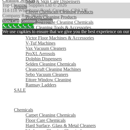
Cleaning Services
Soap & Skin Care Dispensers
Top Cleaning Supplies Ltd © 2026
Brands
114-118 Whitehorse Road, Croydon, CR0 2JF
Clover Chemicals Cleaning Products
Company Reg: 9018550
Prochem Cleaning Products
View Cart
Continue Shopping
Evans Vanodine Cleaning Chemicals
Call Now Button
SYR Cleaning Tools & Accessories
We use cookies to ensure that we give you the best experience on our w
Supertouch Gloves & Overshoes
Victor Floor Machines & Accessories
V-Tuf Machines
Vax Vacuum Cleaners
ProXL Aerosols
Dolphin Dispensers
Selden Cleaning Chemicals
Cleancraft Cleaning Machines
Sebo Vacuum Cleaners
Ettore Window Cleaning
Ramsay Ladders
SALE
MENU
MENU
Chemicals
Carpet Cleaning Chemicals
Floor Care Chemicals
Hard Surface, Glass & Metal Cleaners