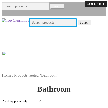
Search
SOLD OUT
Search
for:
Skip
Skip
Search
Search
to
to
for:
navigation
content
Home
/
Products tagged “Bathroom”
Bathroom