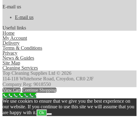
E-mail us
E-mail us
Useful links
Home
My Account
Delivery
Terms & Conditions
Privacy
News & Guides
Site Map
Cleaning Services
Top Cleaning Supplies Ltd © 2026
114-118 Whitehorse Road, Croydon, CR0 2JF
Company Reg: 9018550
View Cart
Continue Shopping
Call Now Button
We use cookies to ensure that we give you the best experience on
our website. If you continue to use this site we will assume that you
are happy with it.
Ok