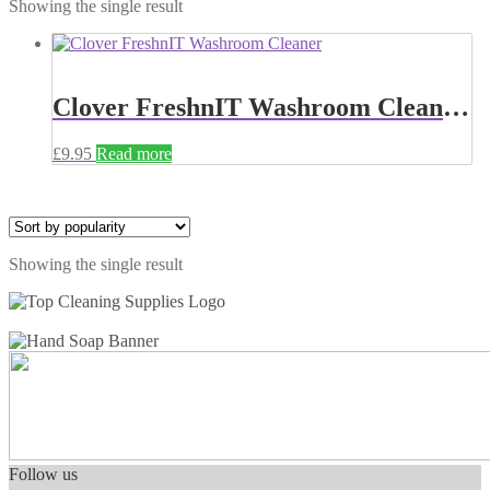
Showing the single result
Clover FreshnIT Washroom Cleaner 5 Litre 898
£
9.95
Read more
Showing the single result
Follow us