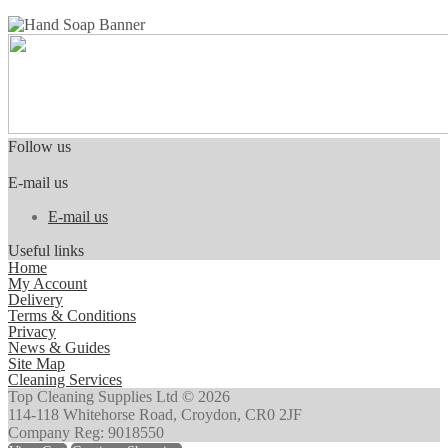
Follow us
E-mail us
E-mail us
Useful links
Home
My Account
Delivery
Terms & Conditions
Privacy
News & Guides
Site Map
Cleaning Services
Top Cleaning Supplies Ltd © 2026
114-118 Whitehorse Road, Croydon, CR0 2JF
Company Reg: 9018550