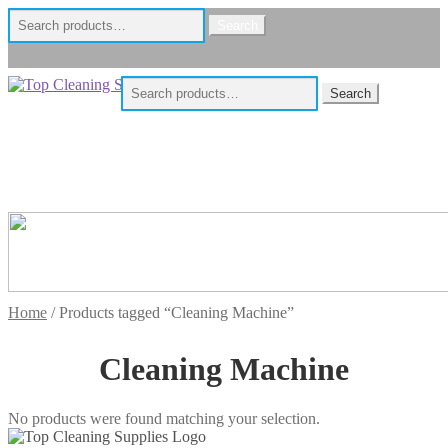
Search
Search
for:
Skip
Skip
Search
Search
to
to
for:
navigation
content
Home
/
Products tagged “Cleaning Machine”
Cleaning Machine
No products were found matching your selection.