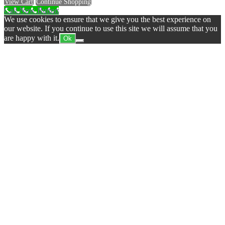
View Cart
Continue Shopping
Call Now Button
We use cookies to ensure that we give you the best experience on
our website. If you continue to use this site we will assume that you
are happy with it.
Ok